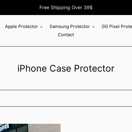
Free Shipping Over 39$
Apple Protector
Samsung Protector
GG Pixel Prot
Contact
C
iPhone Case Protector
o
l
l
e
c