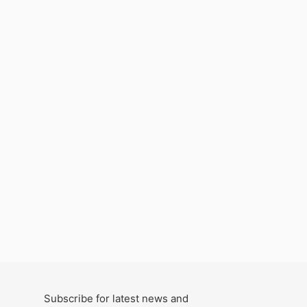
Subscribe for latest news and