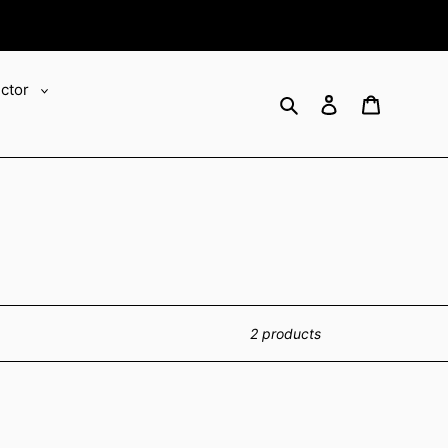
ector
Search
Log in
Cart
2 products