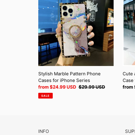
Marble
and
Pattern
multif
Phone
Phon
Cases
Case
for
for
iPhone
iPhon
Series
Serie
Stylish Marble Pattern Phone
Cute 
Cases for iPhone Series
Case 
Sale
from
$24.99 USD
Regular
$29.99 USD
Regul
from
price
price
price
SALE
INFO
SUP