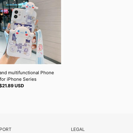
t
unctional
i
e
o
n
e
s
:
and multifunctional Phone
for iPhone Series
ar
$21.89 USD
PORT
LEGAL