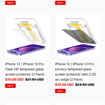
price
price
price
price
SALE
SALE
iPhone
iPhone
12
12
/
/
iPhone
iPhone
12
12
Pro
Pro
Clear
privacy
HD
tempered
tempered
glass
glass
screen
iPhone 12 / iPhone 12 Pro
iPhone 12 / iPhone 12 Pro
screen
protector
Clear HD tempered glass
privacy tempered glass
protector
with
screen protector (2 Pack)
screen protector with 2.5D
(2
2.5D
Sale
$19.99 USD
Regular
$21.60 USD
arc edge (2 Pack)
Pack)
arc
price
price
Sale
$19.99 USD
Regular
$24.60 USD
SALE
edge
price
price
SALE
(2
Pack)
iPhone
iPhone