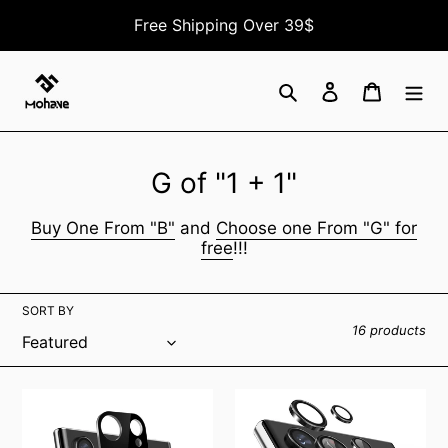
Skip
Free Shipping Over 39$
to
content
Search
Log in
Cart
C
G of "1 + 1"
o
Buy One From "B"
and
Choose one From "G" for
l
free
!!!
l
e
SORT BY
16 products
c
t
Samsung
Galaxy
i
Galaxy
S23
o
S22
Ultra