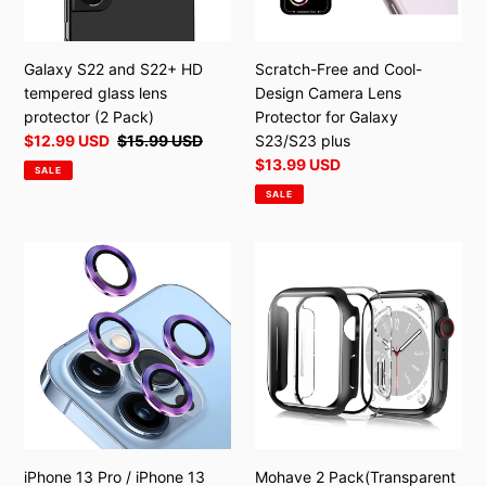
lens
Protector
protector
for
(2
Galaxy
Galaxy S22 and S22+ HD
Scratch-Free and Cool-
Pack)
S23/S23
tempered glass lens
Design Camera Lens
plus
protector (2 Pack)
Protector for Galaxy
Sale
$12.99 USD
Regular
$15.99 USD
S23/S23 plus
price
price
Sale
$13.99 USD
SALE
price
SALE
iPhone
Mohave
13
2
Pro
Pack(Transparent
/
+
iPhone
Black)
13
for
Pro
Apple
Max
Watch
lens
Series
protector
6/7/8/ultra
iPhone 13 Pro / iPhone 13
Mohave 2 Pack(Transparent