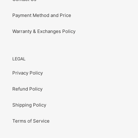
Payment Method and Price
Warranty & Exchanges Policy
LEGAL
Privacy Policy
Refund Policy
Shipping Policy
Terms of Service