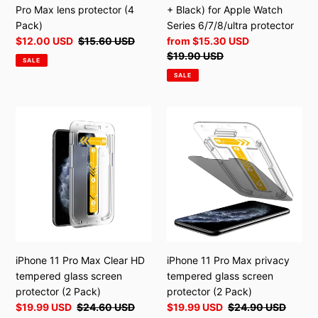
(4
protector
Pro Max lens protector (4
+ Black) for Apple Watch
Pack)
Pack)
Series 6/7/8/ultra protector
Sale
$12.00 USD
Regular
$15.60 USD
Sale
from
$15.30 USD
price
price
price
Regular
$19.90 USD
SALE
price
SALE
iPhone
iPhone
11
11
Pro
Pro
Max
Max
Clear
privacy
HD
tempered
tempered
glass
glass
screen
screen
protector
protector
(2
iPhone 11 Pro Max Clear HD
iPhone 11 Pro Max privacy
(2
Pack)
tempered glass screen
tempered glass screen
Pack)
protector (2 Pack)
protector (2 Pack)
Sale
$19.99 USD
Regular
$24.60 USD
Sale
$19.99 USD
Regular
$24.90 USD