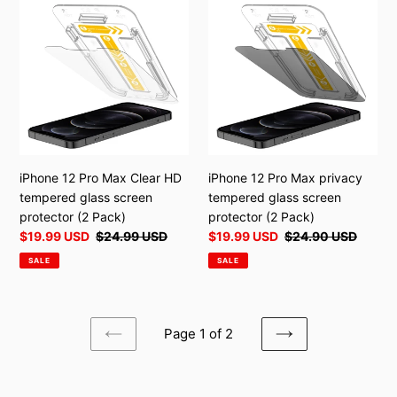
12
12
Pro
Pro
Max
Max
Clear
privacy
HD
tempered
tempered
glass
glass
screen
screen
protector
protector
(2
iPhone 12 Pro Max Clear HD
iPhone 12 Pro Max privacy
(2
Pack)
tempered glass screen
tempered glass screen
Pack)
protector (2 Pack)
protector (2 Pack)
Sale
$19.99 USD
Regular
$24.99 USD
Sale
$19.99 USD
Regular
$24.90 USD
price
price
price
price
SALE
SALE
Page 1 of 2
PREVIOUS
NEXT
PAGE
PAGE