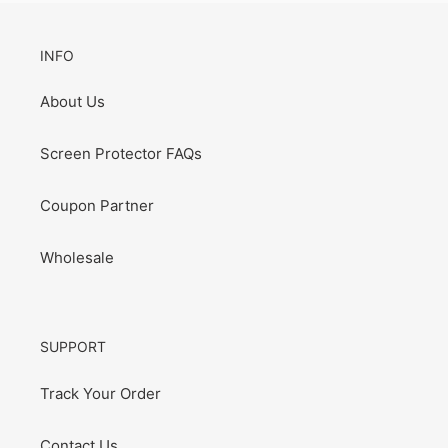
INFO
About Us
Screen Protector FAQs
Coupon Partner
Wholesale
SUPPORT
Track Your Order
Contact Us