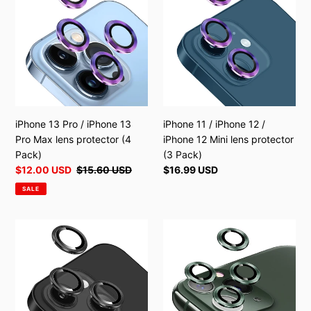
o
Pro
/
n
/
iPhone
:
iPhone
12
13
/
Pro
iPhone
Max
12
lens
Mini
protector
lens
iPhone 13 Pro / iPhone 13
iPhone 11 / iPhone 12 /
(4
protector
Pro Max lens protector (4
iPhone 12 Mini lens protector
Pack)
(3
Pack)
(3 Pack)
Pack)
Sale
$12.00 USD
Regular
$15.60 USD
Regular
$16.99 USD
price
price
price
SALE
iPhone
iPhone
13
11
/
Pro
iPhone
/
13
iPhone
Mini
11