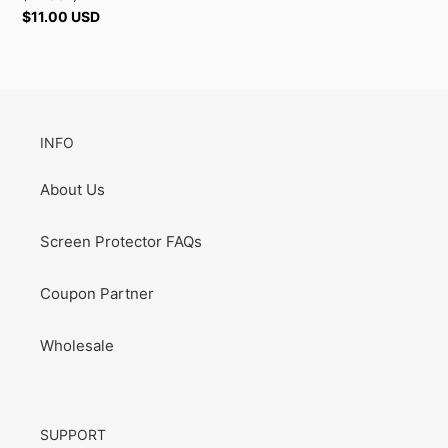
Regular
$11.00 USD
price
INFO
About Us
Screen Protector FAQs
Coupon Partner
Wholesale
SUPPORT