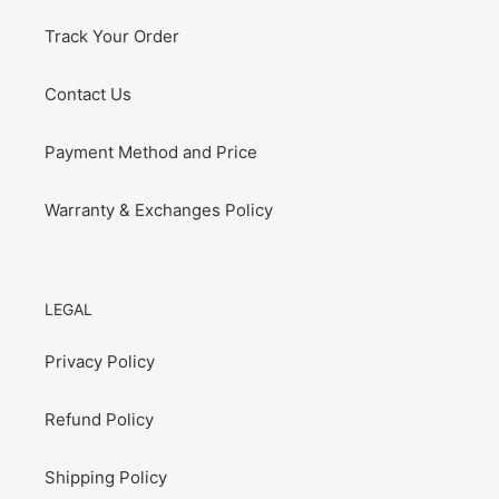
Track Your Order
Contact Us
Payment Method and Price
Warranty & Exchanges Policy
LEGAL
Privacy Policy
Refund Policy
Shipping Policy