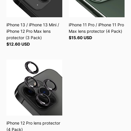
/
Pro
iPhone
Max
12
lens
Pro
protector
iPhone 13 / iPhone 13 Mini /
iPhone 11 Pro / iPhone 11 Pro
Max
(4
iPhone 12 Pro Max lens
Max lens protector (4 Pack)
lens
Pack)
protector (3 Pack)
Regular
$15.60 USD
protector
price
Regular
$12.60 USD
(3
price
Pack)
iPhone
12
Pro
lens
protector
(4
Pack)
iPhone 12 Pro lens protector
(4 Pack)