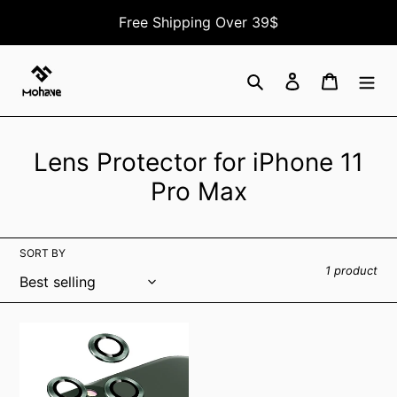
Skip
Free Shipping Over 39$
to
content
Search
Log in
Cart
C
Lens Protector for iPhone 11
o
Pro Max
l
l
SORT BY
e
1 product
c
t
iPhone
11
i
Pro
o
/