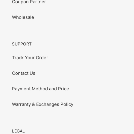
Coupon Partner
Wholesale
SUPPORT
Track Your Order
Contact Us
Payment Method and Price
Warranty & Exchanges Policy
LEGAL