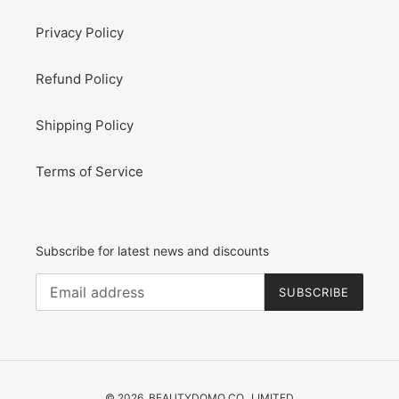
Privacy Policy
Refund Policy
Shipping Policy
Terms of Service
Subscribe for latest news and discounts
SUBSCRIBE
© 2026,
BEAUTYDOMO CO., LIMITED