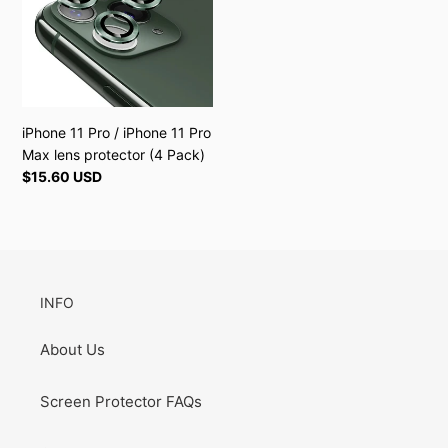
iPhone
n
11
:
Pro
Max
lens
protector
iPhone 11 Pro / iPhone 11 Pro
(4
Max lens protector (4 Pack)
Pack)
Regular
$15.60 USD
price
INFO
About Us
Screen Protector FAQs