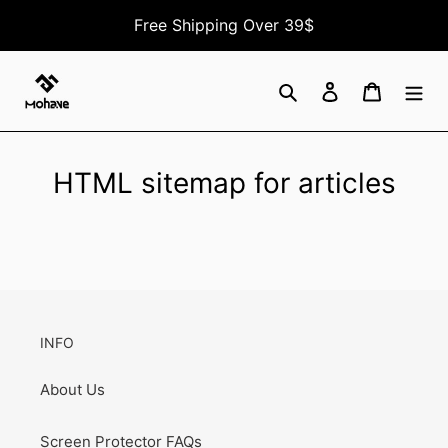
Skip
Free Shipping Over 39$
to
content
Search
Log in
Cart
HTML sitemap for articles
INFO
About Us
Screen Protector FAQs