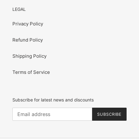
LEGAL
Privacy Policy
Refund Policy
Shipping Policy
Terms of Service
Subscribe for latest news and discounts
SUBSCRIBE