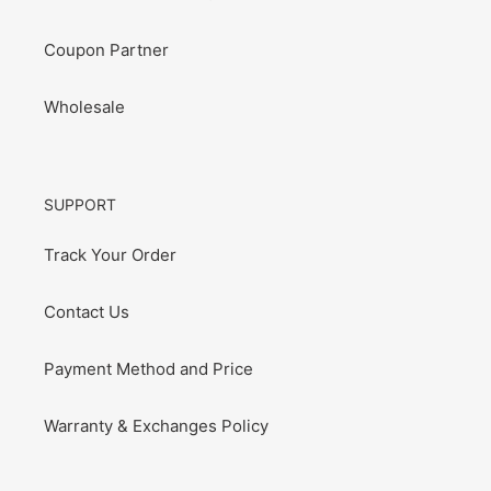
Coupon Partner
Wholesale
SUPPORT
Track Your Order
Contact Us
Payment Method and Price
Warranty & Exchanges Policy