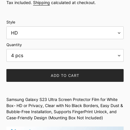
price
Tax included.
Shipping
calculated at checkout.
Style
Quantity
ADD TO CART
Adding
product
Samsung Galaxy S23 Ultra Screen Protector Film for White
to
Box- HD or Privacy, Clear with No Black Borders, Easy Dust &
your
Bubble-Free Installation, Supports FingerPrint Unlock, and
cart
Case-Friendly Design (Mounting Box Not Included)