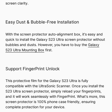
screen clarity.
Easy Dust & Bubble-Free Installation
With the screen protector auto-alignment box, it's easy and
quick to install the Galaxy S23 Ultra screen protector without
bubbles and dusts. However, you have to buy the
Galaxy
S23 Ultra Mounting Box
first.
Support FingerPrint Unlock
This protective film for the Galaxy S23 Ultra is fully
compatible with the UltraSonic Scanner. Once you install the
S23 Ultra screen protector, simply reload your fingerprints,
and it will work seamlessly with FingerPrint. What's more, this
screen protector is 100% phone case friendly, ensuring
complete protection for your device.