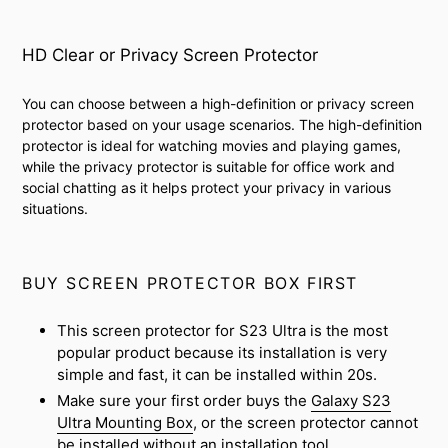
HD Clear or Privacy Screen Protector
You can choose between a high-definition or privacy screen
protector based on your usage scenarios. The high-definition
protector is ideal for watching movies and playing games,
while the privacy protector is suitable for office work and
social chatting as it helps protect your privacy in various
situations.
BUY SCREEN PROTECTOR BOX FIRST
This screen protector for S23 Ultra is the most
popular product because its installation is very
simple and fast, it can be installed within 20s.
Make sure your first order buys the
Galaxy S23
Ultra Mounting Box
, or the screen protector cannot
be installed without an installation tool.