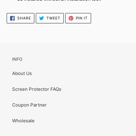
SHARE
TWEET
PIN
SHARE
TWEET
PIN IT
ON
ON
ON
FACEBOOK
TWITTER
PINTEREST
INFO
About Us
Screen Protector FAQs
Coupon Partner
Wholesale