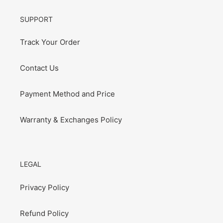
SUPPORT
Track Your Order
Contact Us
Payment Method and Price
Warranty & Exchanges Policy
LEGAL
Privacy Policy
Refund Policy