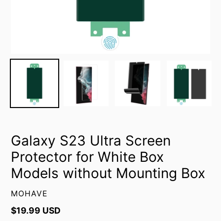
Galaxy S23 Ultra Screen
Protector for White Box
Models without Mounting Box
VENDOR
MOHAVE
Regular
$19.99 USD