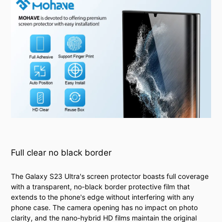
Full clear no black border
The Galaxy S23 Ultra's screen protector boasts full coverage
with a transparent, no-black border protective film that
extends to the phone's edge without interfering with any
phone case. The camera opening has no impact on photo
clarity, and the nano-hybrid HD films maintain the original