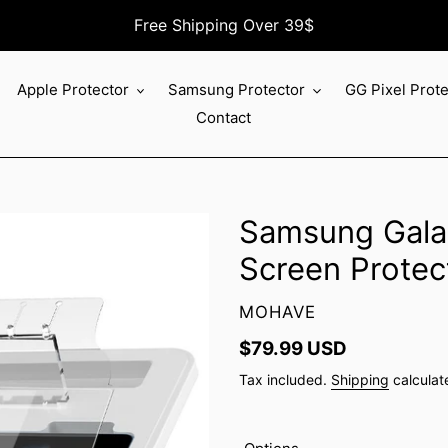
Free Shipping Over 39$
Apple Protector
Samsung Protector
GG Pixel Prot
Contact
Samsung Galax
Screen Protec
VENDOR
MOHAVE
Regular
$79.99 USD
price
Tax included.
Shipping
calculat