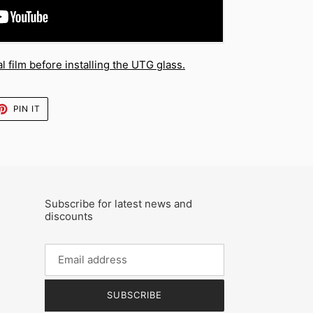
 film before installing the UTG glass.
ET
PIN
PIN IT
ON
TTER
PINTEREST
Subscribe for latest news and
discounts
SUBSCRIBE