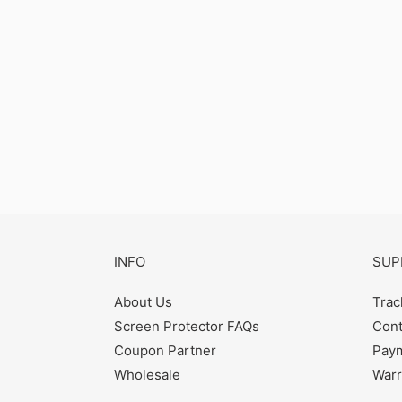
INFO
SUP
About Us
Trac
Screen Protector FAQs
Cont
Coupon Partner
Paym
Wholesale
Warr