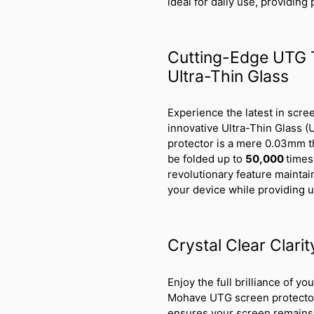
ideal for daily use, providing
Cutting-Edge UTG 
Ultra-Thin Glass
Experience the latest in scr
innovative Ultra-Thin Glass (
protector is a mere 0.03mm thi
be folded up to
50,000
times
revolutionary feature mainta
your device while providing 
Crystal Clear Clari
Enjoy the full brilliance of y
Mohave UTG screen protector. 
ensures your screen remains a