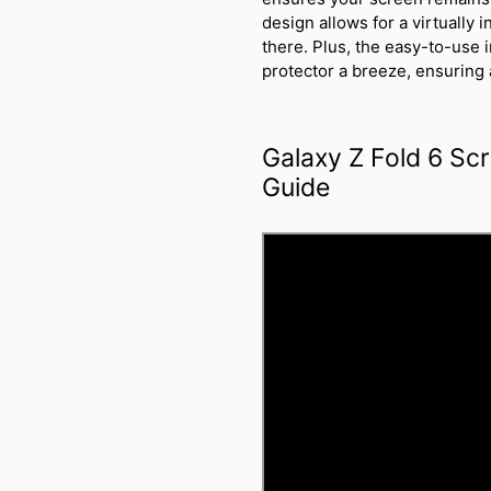
design allows for a virtually i
there. Plus, the easy-to-use 
protector a breeze, ensuring a
Galaxy Z Fold 6 Scr
Guide