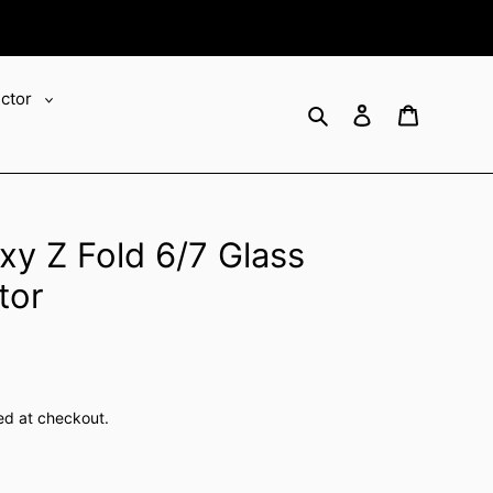
ector
Search
Log in
Cart
y Z Fold 6/7 Glass
tor
ed at checkout.