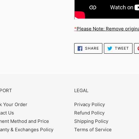
*
Please Note: Remove original
SHARE
TWE
SHARE
TWEET
ON
ON
FACEBOOK
TWI
PORT
LEGAL
k Your Order
Privacy Policy
act Us
Refund Policy
ent Method and Price
Shipping Policy
anty & Exchanges Policy
Terms of Service