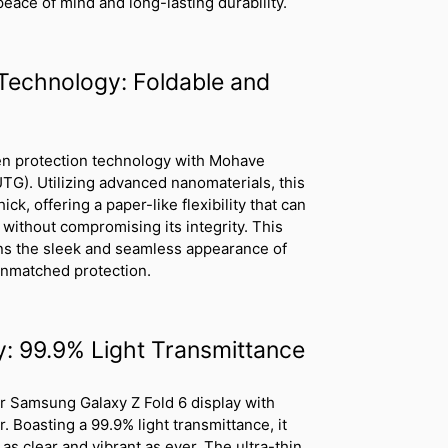
 peace of mind and long-lasting durability.
Technology: Foldable and
een protection technology with Mohave
UTG). Utilizing advanced nanomaterials, this
ck, offering a paper-like flexibility that can
 without compromising its integrity. This
ins the sleek and seamless appearance of
unmatched protection.
ty: 99.9% Light Transmittance
our Samsung Galaxy Z Fold 6 display with
Boasting a 99.9% light transmittance, it
s clear and vibrant as ever. The ultra-thin