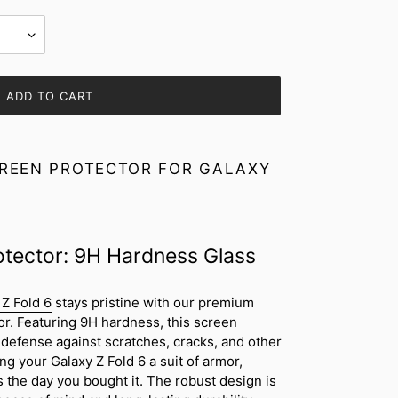
ADD TO CART
REEN PROTECTOR FOR GALAXY
otector: 9H Hardness Glass
Z Fold 6
stays pristine with our premium
or. Featuring 9H hardness, this screen
defense against scratches, cracks, and other
ing your Galaxy Z Fold 6 a suit of armor,
s the day you bought it. The robust design is