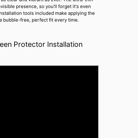
nvisible presence, so you'll forget it's even
installation tools included make applying the
 bubble-free, perfect fit every time.
een Protector Installation