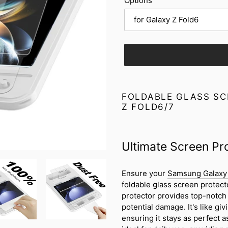
Options
Adding
product
FOLDABLE GLASS SC
to
Z FOLD6/7
your
cart
Ultimate Screen Pr
Ensure your
Samsung Galaxy 
foldable glass screen protect
protector provides top-notch 
potential damage. It's like giv
ensuring it stays as perfect a