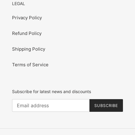
LEGAL
Privacy Policy
Refund Policy
Shipping Policy
Terms of Service
Subscribe for latest news and discounts
SUBSCRIBE