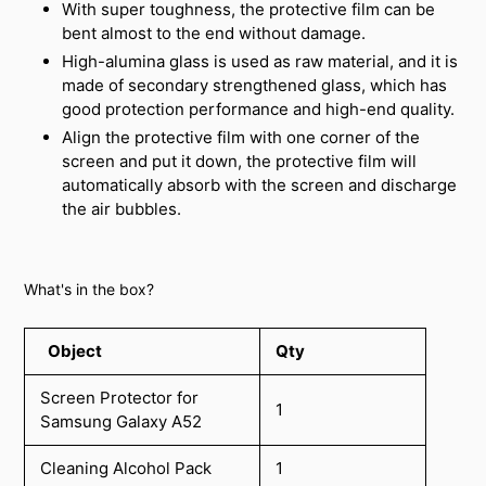
With super toughness, the protective film can be
bent almost to the end without damage.
High-alumina glass is used as raw material, and it is
made of secondary strengthened glass, which has
good protection performance and high-end quality.
Align the protective film with one corner of the
screen and put it down, the protective film will
automatically absorb with the screen and discharge
the air bubbles.
What's in the box?
Object
Qty
Screen Protector for
1
Samsung Galaxy A52
Cleaning Alcohol Pack
1