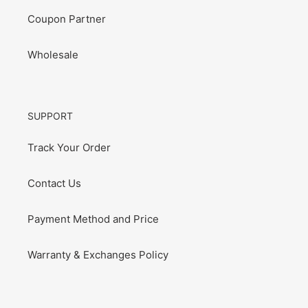
Coupon Partner
Wholesale
SUPPORT
Track Your Order
Contact Us
Payment Method and Price
Warranty & Exchanges Policy