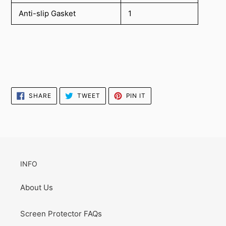
Anti-slip Gasket
1
SHARE
TWEET
PIN
SHARE
TWEET
PIN IT
ON
ON
ON
FACEBOOK
TWITTER
PINTEREST
INFO
About Us
Screen Protector FAQs