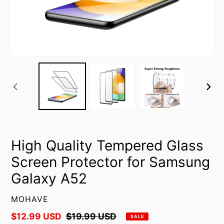
PREVIOUS
NEXT
SLIDE
SLID
High Quality Tempered Glass
Screen Protector for Samsung
Galaxy A52
VENDOR
MOHAVE
Sale
$12.99 USD
Regular
$19.99 USD
SALE